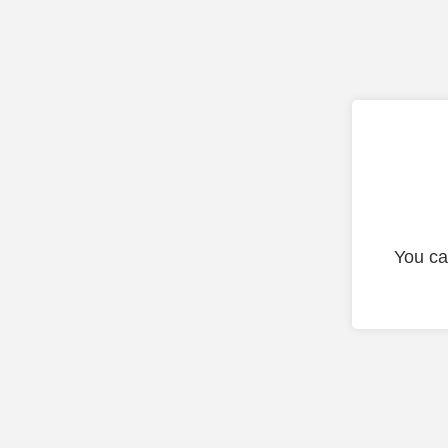
You ca