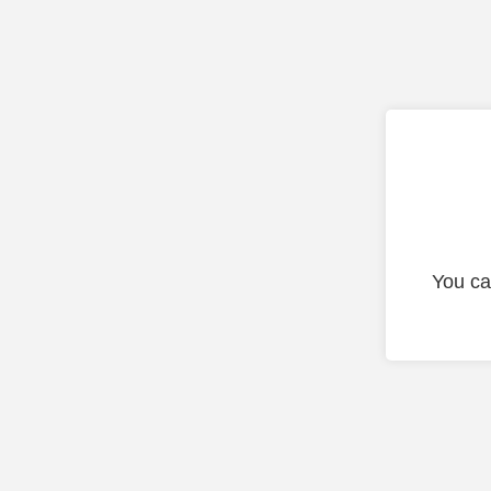
You ca